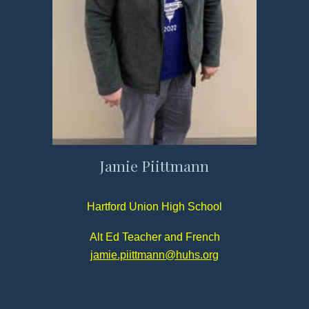
Jamie Piittmann
Hartford Union High School
Alt Ed Teacher and French
jamie.piittmann@huhs.org