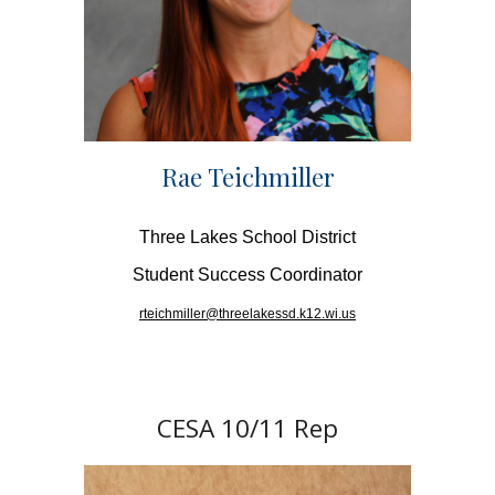
Rae Teichmiller
Three Lakes School District
Student Success Coordinator
rteichmiller@threelakessd.k12.wi.us
CESA 10/11 Rep