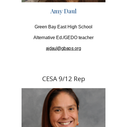
Amy Daul
Green Bay East High School
Alternative Ed./GEDO teacher
ajdaul@gbaps.org
CESA
9/12
Rep