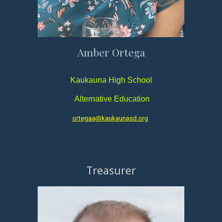
Amber Ortega
Kaukauna High School
Alternative Ed
ucation
ortegaa@kaukaunasd.org
Treasurer