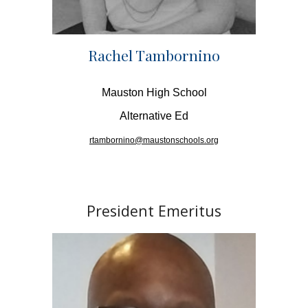
Rachel Tambornino
Mauston High School
Alternative Ed
rtambornino@maustonschools.org
President Emeritus