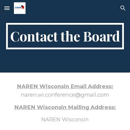
Skip to main content
Skip to navigation
Contact the Board
NAREN Wisconsin Email Address:
naren.wi.conference@gmail.com
NAREN Wisconsin Mailing Address:
NAREN Wisconsin