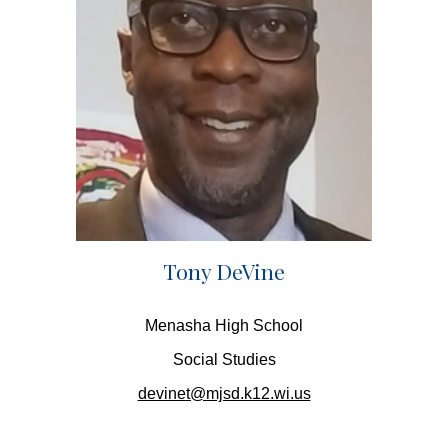
Tony DeVine
Menasha High School
Social Studies
devinet@mjsd.k12.wi.us