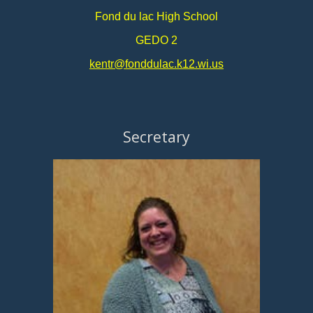
Fond du lac High School
GEDO 2
kentr@fonddulac.k12.wi.us
Secretary