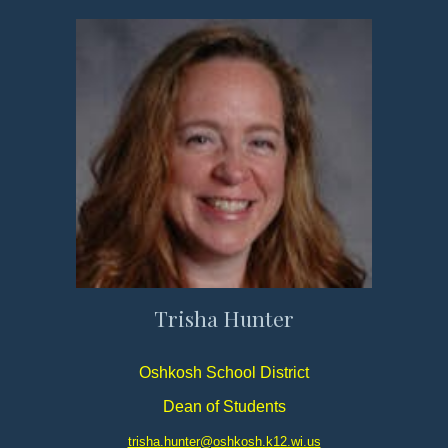
Trisha Hunter
Oshkosh School District
Dean of Students
trisha.hunter@oshkosh.k12.wi.us