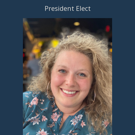
President Elect