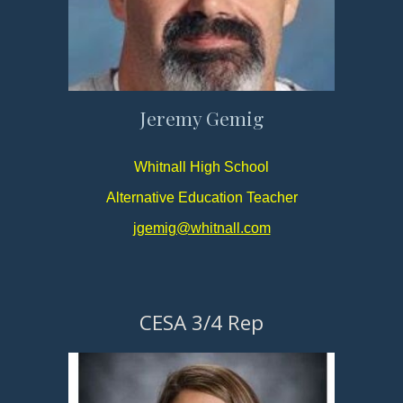
Jeremy Gemig
Whitnall High School
Alternative Education Teacher
jgemig@whitnall.com
CESA 3/4 Rep