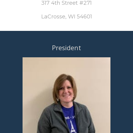
317 4th Street #271
LaCrosse, WI 54601
President