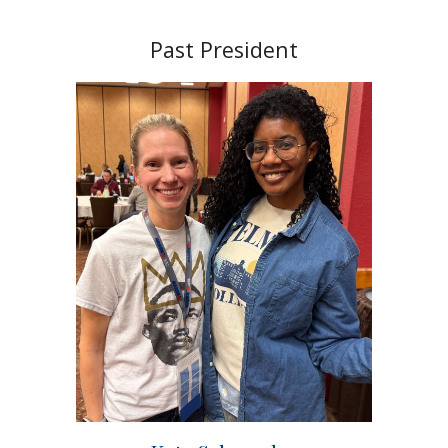
Past President