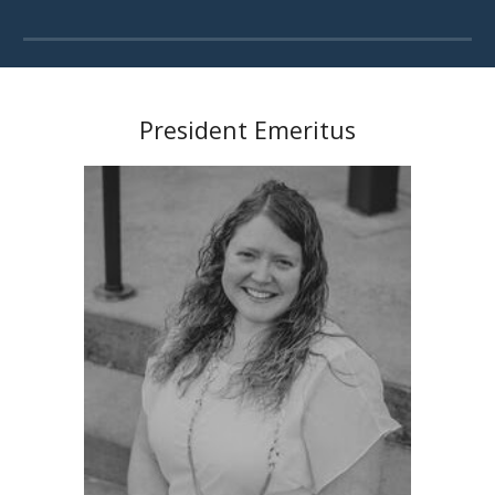
President Emeritus