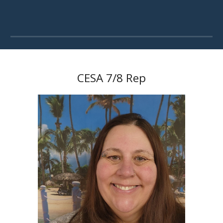
CESA 7/8 Rep