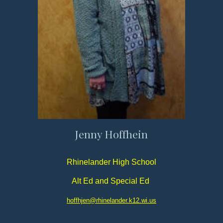
Jenny Hoffhein
Rhinelander High School
Alt Ed and Special Ed
hoffhjen@rhinelander.k12.wi.us​