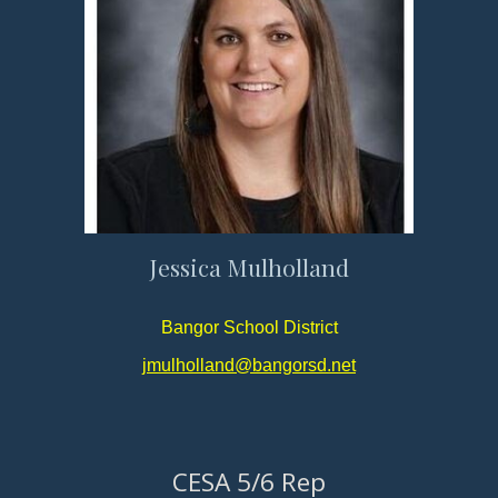
Jessica Mulholland
Bangor School District
jmulholland@bangorsd.net
CESA 5/6 Rep