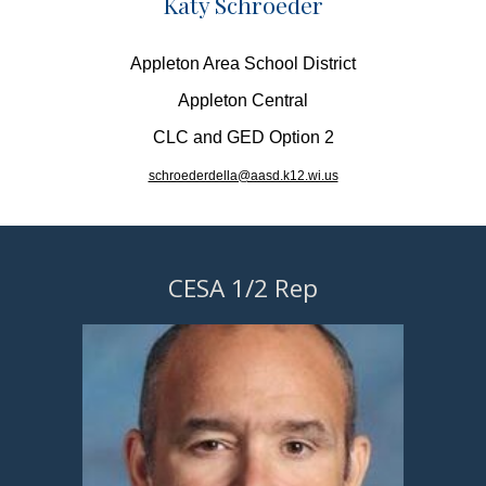
Katy Schroeder
Appleton Area School District
Appleton Central
CLC and GED Option 2
schroederdella@aasd.k12.wi.us
CESA 1/2 Rep