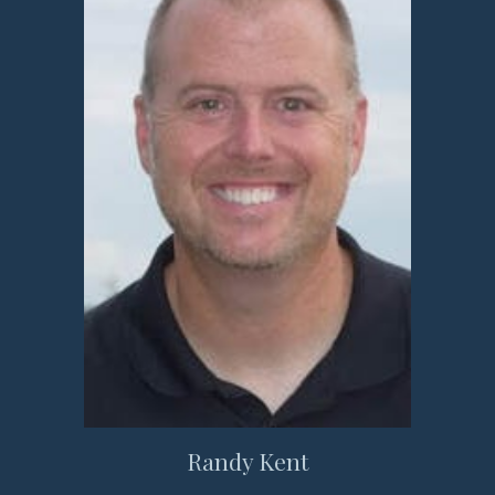
Randy Kent