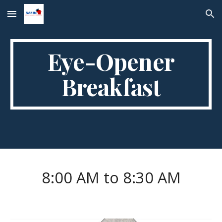
Skip to main content
Skip to navigation
Eye-Opener
Breakfast
8:00 AM to 8:30 AM