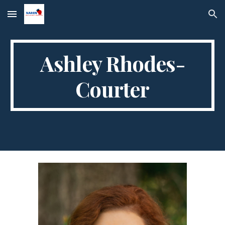
Skip to main content
Skip to navigation
Ashley Rhodes-
Courter