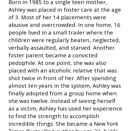
Born in 1985 to a single teen mother,
Ashley was placed in foster care at the age
of 3. Most of her 14 placements were
abusive and overcrowded. In one home, 16
people lived in a small trailer where the
children were regularly beaten, neglected,
verbally assaulted, and starved. Another
foster parent became a convicted
pedophile. At one point, she was also
placed with an alcoholic relative that was
shot twice in front of her. After spending
almost ten years in the system, Ashley was
finally adopted from a group home when
she was twelve. Instead of seeing herself
as a victim, Ashley has used her experience
to find the strength to accomplish
incredible things. She became a New York