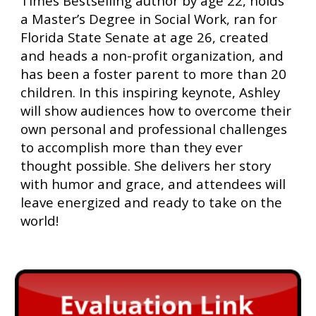
Times Bestselling author by age 22, holds
a Master’s Degree in Social Work, ran for
Florida State Senate at age 26, created
and heads a non-profit organization, and
has been a foster parent to more than 20
children. In this inspiring keynote, Ashley
will show audiences how to overcome their
own personal and professional challenges
to accomplish more than they ever
thought possible. She delivers her story
with humor and grace, and attendees will
leave energized and ready to take on the
world!